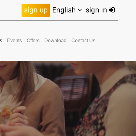
sign up
English
sign in
s
Events
Offers
Download
Contact Us