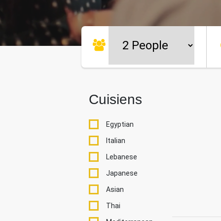
Cuisiens
Egyptian
Italian
Lebanese
Japanese
Asian
Thai