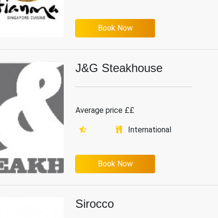
Book Now
J&G Steakhouse
Average price ££
International
Book Now
Sirocco