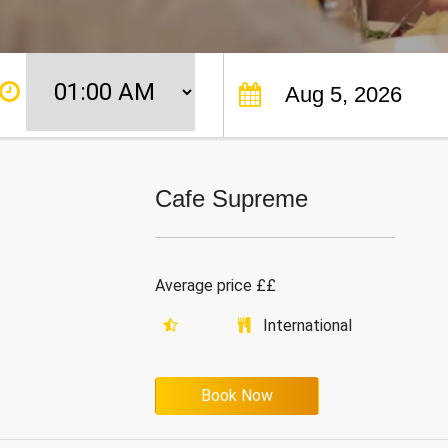
Cafe Supreme
Average price ££
International
Book Now