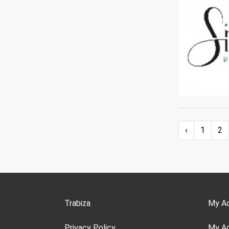
‹
1
2
Trabiza
My A
Privacy Policy
My A