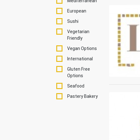
Mediterranean
European
Sushi
Vegetarian
Friendly
Vegan Options
International
Gluten Free
Options
Seafood
Pastery Bakery