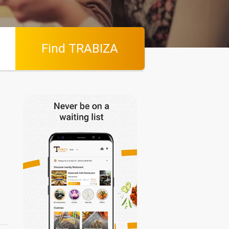
Find TRABIZA