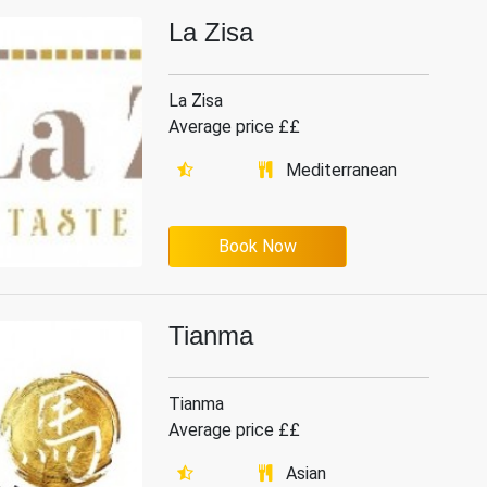
La Zisa
La Zisa
Average price ££
Mediterranean
Book Now
Tianma
Tianma
Average price ££
Asian