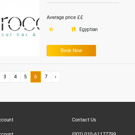
Average price ££
Egyptian
Book Now
3
4
5
6
7
›
ccount
Contact Us
ccount
(002) 010-61177799