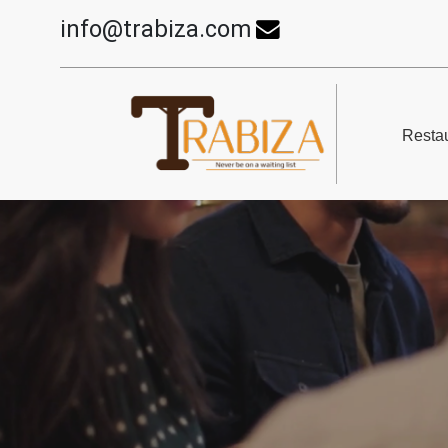
info@trabiza.com
Restau