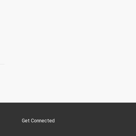
Get Connected