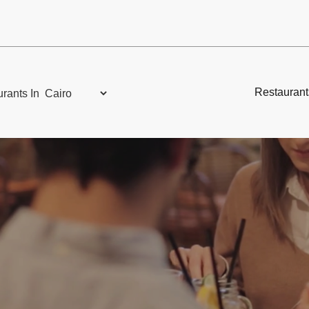
Restaurant
rants In