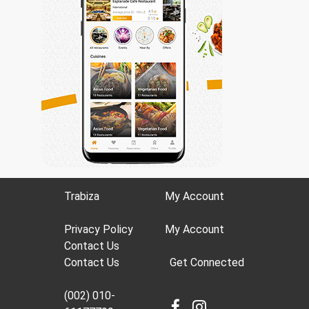
Trabiza
My Account
Privacy Policy
My Account
Contact Us
Contact Us
Get Connected
(002) 010-