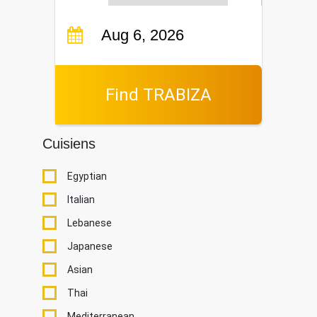
Find TRABIZA
Cuisiens
Egyptian
Italian
Lebanese
Japanese
Asian
Thai
Mediterranean