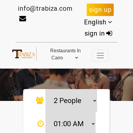
info@trabiza.com
sign up
English
sign in
Restaurants In