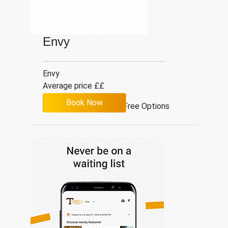
Envy
Envy
Average price ££
Book Now
Gluten Free Options