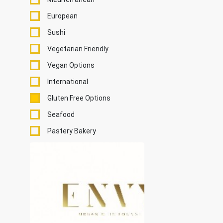
European
Sushi
Vegetarian Friendly
Vegan Options
International
Gluten Free Options
Seafood
Pastery Bakery