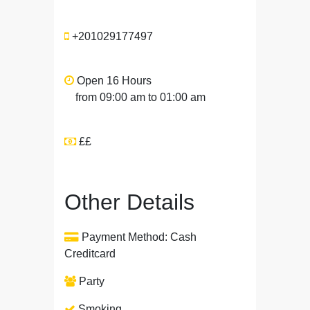
+201029177497
Open 16 Hours
from 09:00 am to 01:00 am
££
Other Details
Payment Method: Cash
Creditcard
Party
Smoking