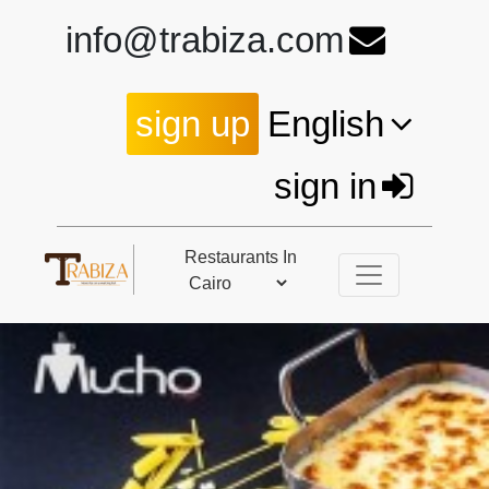
info@trabiza.com
sign up
English
sign in
Restaurants In