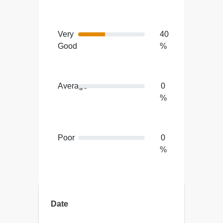
Very
40
Good
%
Average
0
%
Poor
0
%
Terrible
0
%
Date