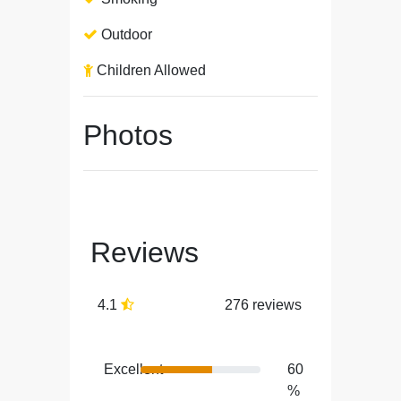
Outdoor
Children Allowed
Photos
Reviews
4.1
276 reviews
Excellent
60
%