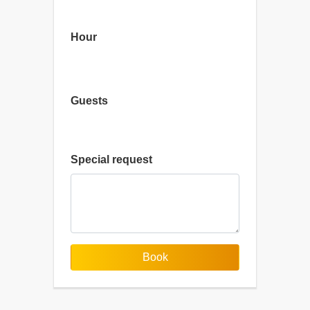
Hour
Guests
Special request
Book