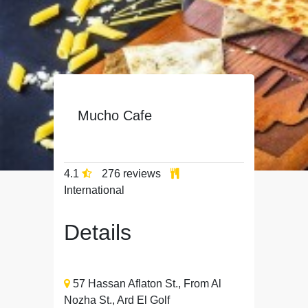
Mucho Cafe
4.1
276 reviews
International
Details
57 Hassan Aflaton St., From Al
Nozha St., Ard El Golf