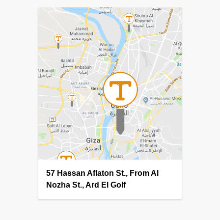
57 Hassan Aflaton St., From Al
Nozha St., Ard El Golf